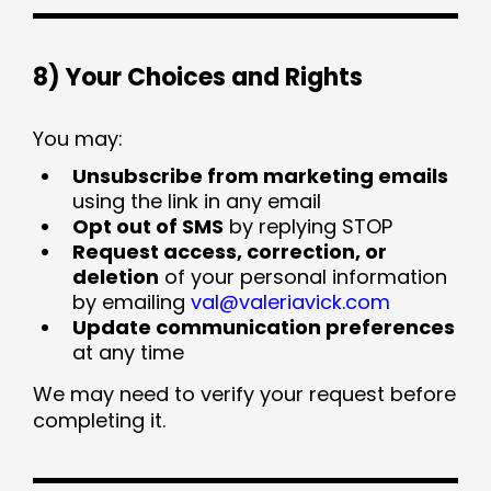
8) Your Choices and Rights
You may:
Unsubscribe from marketing emails
using the link in any email
Opt out of SMS
by replying STOP
Request access, correction, or
deletion
of your personal information
by emailing
val@valeriavick.com
Update communication preferences
at any time
We may need to verify your request before
completing it.