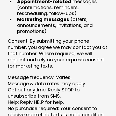
Appointment-related
messages
(confirmations, reminders,
rescheduling, follow-ups)
Marketing messages
(offers,
announcements, invitations, and
promotions)
Consent: By submitting your phone
number, you agree we may contact you at
that number. Where required, we will
request and rely on your express consent
for marketing texts.
Message frequency: Varies.
Message & data rates may apply.
Opt out anytime: Reply STOP to
unsubscribe from SMS.
Help: Reply HELP for help.
No purchase required: Your consent to
receive marketing texts is not a condition