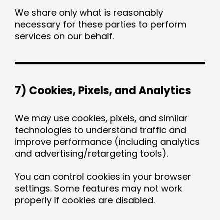
We share only what is reasonably
necessary for these parties to perform
services on our behalf.
7) Cookies, Pixels, and Analytics
We may use cookies, pixels, and similar
technologies to understand traffic and
improve performance (including analytics
and advertising/retargeting tools).
You can control cookies in your browser
settings. Some features may not work
properly if cookies are disabled.