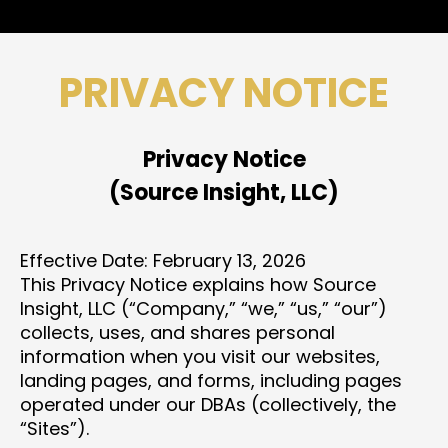
PRIVACY NOTICE
Privacy Notice
(Source Insight, LLC)
Effective Date: February 13, 2026
This Privacy Notice explains how Source
Insight, LLC (“Company,” “we,” “us,” “our”)
collects, uses, and shares personal
information when you visit our websites,
landing pages, and forms, including pages
operated under our DBAs (collectively, the
“Sites”).