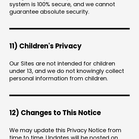
system is 100% secure, and we cannot
guarantee absolute security.
11) Children's Privacy
Our Sites are not intended for children
under 13, and we do not knowingly collect
personal information from children.
12) Changes to This Notice
We may update this Privacy Notice from
time to time. Updates will be posted on