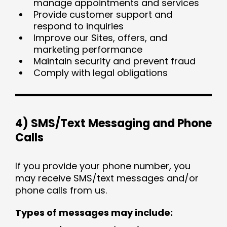
manage appointments and services
Provide customer support and
respond to inquiries
Improve our Sites, offers, and
marketing performance
Maintain security and prevent fraud
Comply with legal obligations
4) SMS/Text Messaging and Phone
Calls
If you provide your phone number, you
may receive SMS/text messages and/or
phone calls from us.
Types of messages may include: