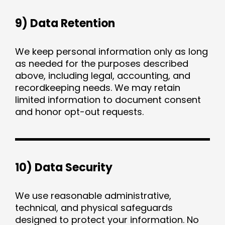
9) Data Retention
We keep personal information only as long
as needed for the purposes described
above, including legal, accounting, and
recordkeeping needs. We may retain
limited information to document consent
and honor opt-out requests.
10) Data Security
We use reasonable administrative,
technical, and physical safeguards
designed to protect your information. No