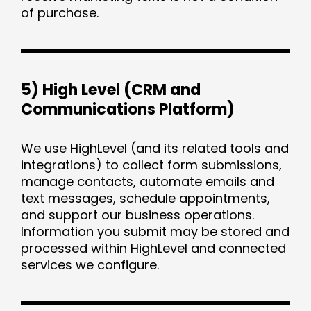
of purchase.
5) High Level (CRM and
Communications Platform)
We use HighLevel (and its related tools and
integrations) to collect form submissions,
manage contacts, automate emails and
text messages, schedule appointments,
and support our business operations.
Information you submit may be stored and
processed within HighLevel and connected
services we configure.