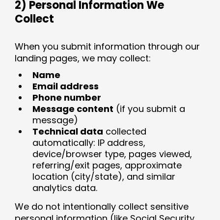
2) Personal Information We
Collect
When you submit information through our
landing pages, we may collect:
Name
Email address
Phone number
Message content
(if you submit a
message)
Technical data
collected
automatically: IP address,
device/browser type, pages viewed,
referring/exit pages, approximate
location (city/state), and similar
analytics data.
We do not intentionally collect sensitive
personal information (like Social Security