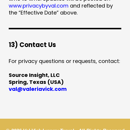
www.privacybyval.com
and reflected by
the “Effective Date” above.
13) Contact Us
For privacy questions or requests, contact:
Source Insight, LLC
Spring, Texas (USA)
val@valeriavick.com