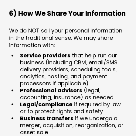
6) How We Share Your Information
We do NOT sell your personal information
in the traditional sense. We may share
information with:
Service providers
that help run our
business (including CRM, email/SMS
delivery providers, scheduling tools,
analytics, hosting, and payment
processors if applicable)
Professional advisors
(legal,
accounting, insurance) as needed
Legal/compliance
if required by law
or to protect rights and safety
Business transfers
if we undergo a
merger, acquisition, reorganization, or
asset sale