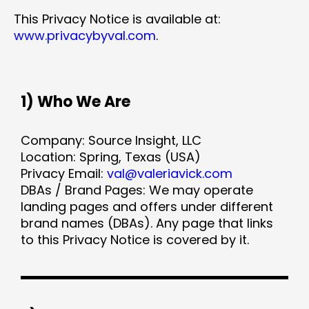
This Privacy Notice is available at:
www.privacybyval.com
.
1) Who We Are
Company: Source Insight, LLC
Location: Spring, Texas (USA)
Privacy Email:
val@valeriavick.com
DBAs / Brand Pages: We may operate
landing pages and offers under different
brand names (DBAs). Any page that links
to this Privacy Notice is covered by it.