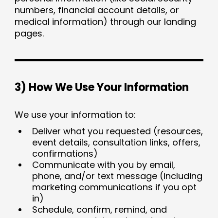
numbers, financial account details, or
medical information) through our landing
pages.
3) How We Use Your Information
We use your information to:
Deliver what you requested (resources,
event details, consultation links, offers,
confirmations)
Communicate with you by email,
phone, and/or text message (including
marketing communications if you opt
in)
Schedule, confirm, remind, and